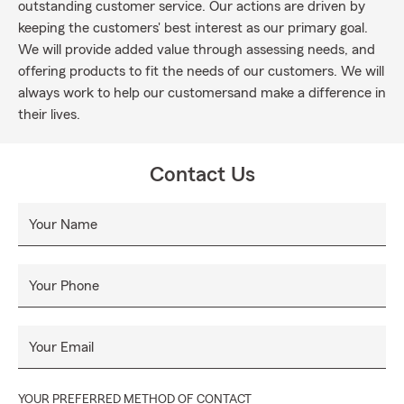
outstanding customer service. Our actions are driven by
keeping the customers' best interest as our primary goal.
We will provide added value through assessing needs, and
offering products to fit the needs of our customers. We will
always work to help our customersand make a difference in
their lives.
Contact Us
Your Name
Your Phone
Your Email
YOUR PREFERRED METHOD OF CONTACT