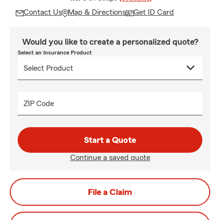
Contact Us
Map & Directions
Get ID Card
Would you like to create a personalized quote?
Select an Insurance Product
ZIP Code
Start a Quote
Continue a saved quote
File a Claim