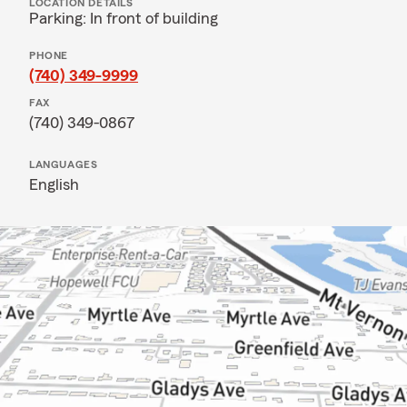
LOCATION DETAILS
Parking: In front of building
PHONE
(740) 349-9999
FAX
(740) 349-0867
LANGUAGES
English