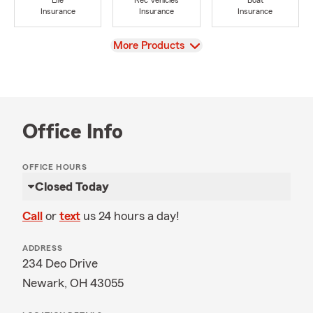
Life
Rec Vehicles
Boat
Insurance
Insurance
Insurance
View
More Products
Office Info
OFFICE HOURS
Closed Today
Call
or
text
us 24 hours a day!
ADDRESS
234 Deo Drive
Newark, OH 43055