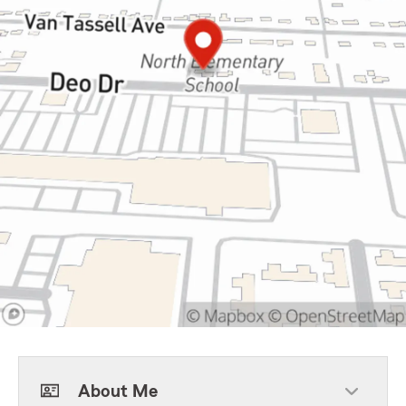
About Me