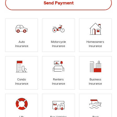
Send Payment
Auto
Motorcycle
Homeowners
Insurance
Insurance
Insurance
Condo
Renters
Business
Insurance
Insurance
Insurance