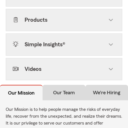
Products
Simple Insights®
Videos
Our Team
We're Hiring
Our Mission
Our Mission is to help people manage the risks of everyday
life, recover from the unexpected, and realize their dreams.
It is our privilege to serve our customers and offer