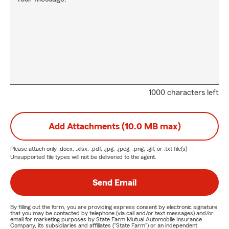
1000 characters left
Add Attachments (10.0 MB max)
Please attach only
.docx, .xlsx, .pdf, .jpg, .jpeg, .png, .gif, or .txt
file(s) —
Unsupported file types will not be delivered to the agent.
Send Email
By filling out the form, you are providing express consent by electronic signature
that you may be contacted by telephone (via call and/or text messages) and/or
email for marketing purposes by State Farm Mutual Automobile Insurance
Company, its subsidiaries and affiliates ("State Farm") or an independent