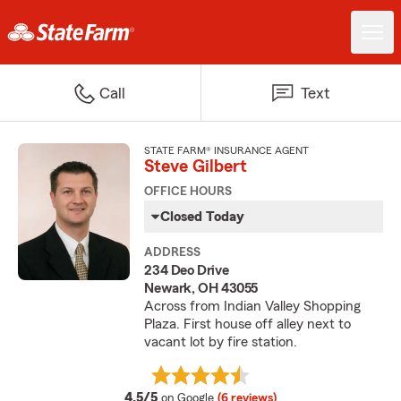
Call
Text
STATE FARM® INSURANCE AGENT
Steve Gilbert
OFFICE HOURS
Closed Today
ADDRESS
234 Deo Drive
Newark, OH 43055
Across from Indian Valley Shopping
Plaza. First house off alley next to
vacant lot by fire station.
average rating
4.5/5
on Google
(6 reviews)