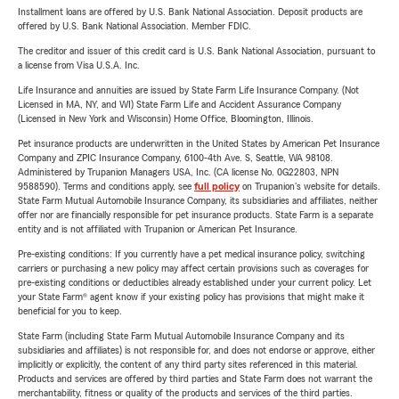
Installment loans are offered by U.S. Bank National Association. Deposit products are
offered by U.S. Bank National Association. Member FDIC.
The creditor and issuer of this credit card is U.S. Bank National Association, pursuant to
a license from Visa U.S.A. Inc.
Life Insurance and annuities are issued by State Farm Life Insurance Company. (Not
Licensed in MA, NY, and WI) State Farm Life and Accident Assurance Company
(Licensed in New York and Wisconsin) Home Office, Bloomington, Illinois.
Pet insurance products are underwritten in the United States by American Pet Insurance
Company and ZPIC Insurance Company, 6100-4th Ave. S, Seattle, WA 98108.
Administered by Trupanion Managers USA, Inc. (CA license No. 0G22803, NPN
9588590). Terms and conditions apply, see
full policy
on Trupanion's website for details.
State Farm Mutual Automobile Insurance Company, its subsidiaries and affiliates, neither
offer nor are financially responsible for pet insurance products. State Farm is a separate
entity and is not affiliated with Trupanion or American Pet Insurance.
Pre-existing conditions: If you currently have a pet medical insurance policy, switching
carriers or purchasing a new policy may affect certain provisions such as coverages for
pre-existing conditions or deductibles already established under your current policy. Let
your State Farm® agent know if your existing policy has provisions that might make it
beneficial for you to keep.
State Farm (including State Farm Mutual Automobile Insurance Company and its
subsidiaries and affiliates) is not responsible for, and does not endorse or approve, either
implicitly or explicitly, the content of any third party sites referenced in this material.
Products and services are offered by third parties and State Farm does not warrant the
merchantability, fitness or quality of the products and services of the third parties.