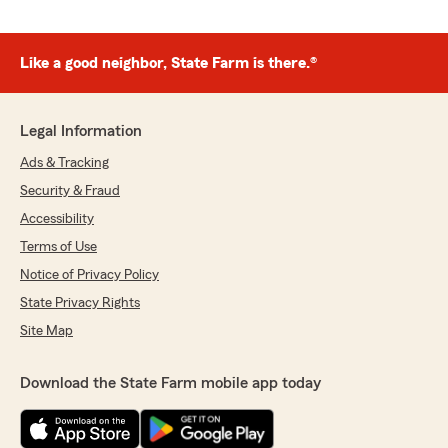
Like a good neighbor, State Farm is there.®
Legal Information
Ads & Tracking
Security & Fraud
Accessibility
Terms of Use
Notice of Privacy Policy
State Privacy Rights
Site Map
Download the State Farm mobile app today