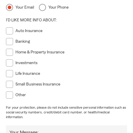
Your Email
Your Phone
I'D LIKE MORE INFO ABOUT:
Auto Insurance
Banking
Home & Property Insurance
Investments
Life Insurance
Small Business Insurance
Other
For your protection, please do not include sensitive personal information such as
social security numbers, credit/debit card number, or health/medical
information.
Your Message: