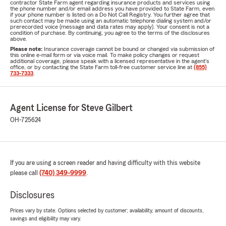
contractor State Farm agent regarding insurance products and services using
the phone number and/or email address you have provided to State Farm, even
if your phone number is listed on a Do Not Call Registry. You further agree that
such contact may be made using an automatic telephone dialing system and/or
prerecorded voice (message and data rates may apply). Your consent is not a
condition of purchase. By continuing, you agree to the terms of the disclosures
above.
Please note:
Insurance coverage cannot be bound or changed via submission of
this online e-mail form or via voice mail. To make policy changes or request
additional coverage, please speak with a licensed representative in the agent's
office, or by contacting the State Farm toll-free customer service line at
(855)
733-7333
.
Agent License for Steve Gilbert
OH-725624
If you are using a screen reader and having difficulty with this website
please call
(740) 349-9999
.
Disclosures
Prices vary by state. Options selected by customer; availability, amount of discounts,
savings and eligibility may vary.