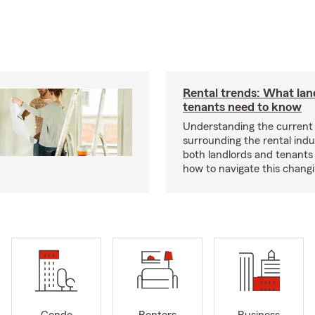
Rental trends: What lan
tenants need to know
Understanding the current
surrounding the rental indus
both landlords and tenant
how to navigate this chang