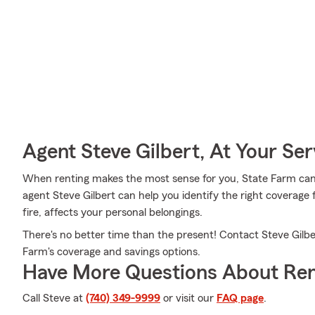
Agent Steve Gilbert, At Your Ser
When renting makes the most sense for you, State Farm can
agent Steve Gilbert can help you identify the right coverage 
fire, affects your personal belongings.
There's no better time than the present! Contact Steve Gilbe
Farm's coverage and savings options.
Have More Questions About Ren
Call Steve at
(740) 349-9999
or visit our
FAQ page
.