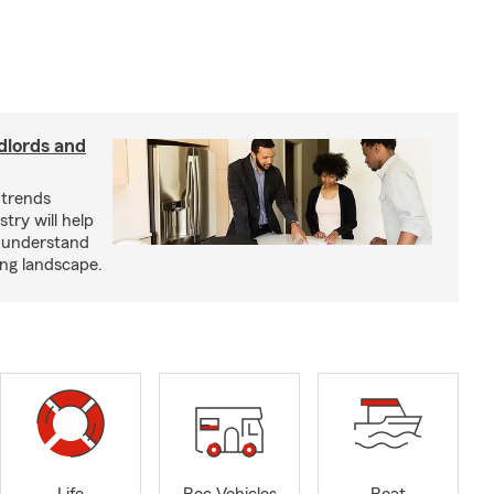
dlords and
 trends
try will help
s understand
ing landscape.