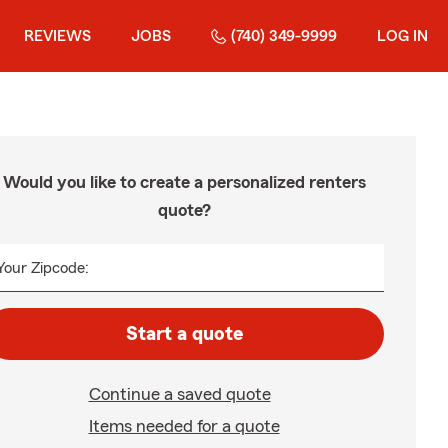
REVIEWS
JOBS
(740) 349-9999
LOG IN
Would you like to create a personalized renters
quote?
Your Zipcode:
Start a quote
Continue a saved quote
Items needed for a quote