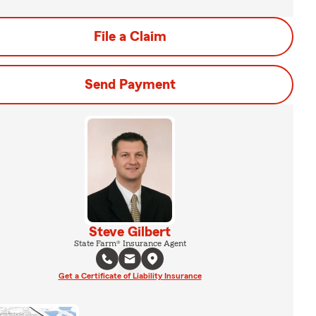
File a Claim
Send Payment
Steve Gilbert
State Farm® Insurance Agent
Get a Certificate of Liability Insurance