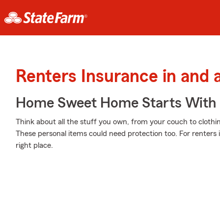
Renters Insurance in and
Home Sweet Home Starts With 
Think about all the stuff you own, from your couch to clothi
These personal items could need protection too. For renters
right place.