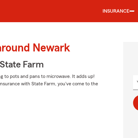
INSURANCE
 around Newark
State Farm
ng to pots and pans to microwave. It adds up!
 insurance with State Farm, you've come to the