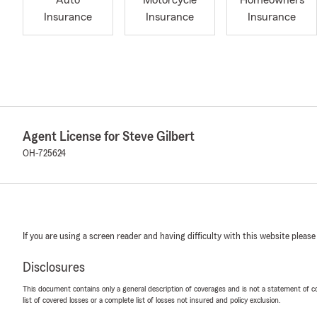
Auto
Motorcycle
Homeowners
Insurance
Insurance
Insurance
Agent License for Steve Gilbert
OH-725624
If you are using a screen reader and having difficulty with this website please
Disclosures
This document contains only a general description of coverages and is not a statement of con
list of covered losses or a complete list of losses not insured and policy exclusion.