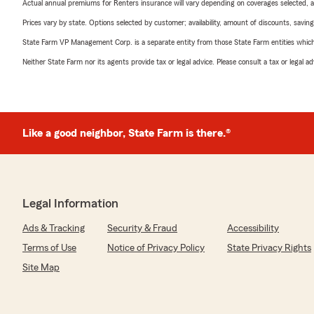
Actual annual premiums for Renters insurance will vary depending on coverages selected, a
Prices vary by state. Options selected by customer; availability, amount of discounts, savings
State Farm VP Management Corp. is a separate entity from those State Farm entities which p
Neither State Farm nor its agents provide tax or legal advice. Please consult a tax or legal 
Like a good neighbor, State Farm is there.®
Legal Information
Ads & Tracking
Security & Fraud
Accessibility
Terms of Use
Notice of Privacy Policy
State Privacy Rights
Site Map