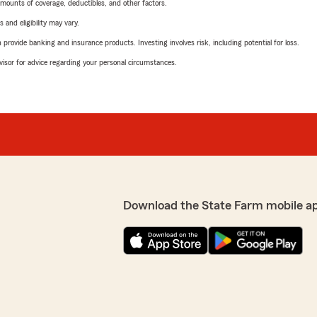
mounts of coverage, deductibles, and other factors.
 and eligibility may vary.
rovide banking and insurance products. Investing involves risk, including potential for loss.
advisor for advice regarding your personal circumstances.
Download the State Farm mobile a