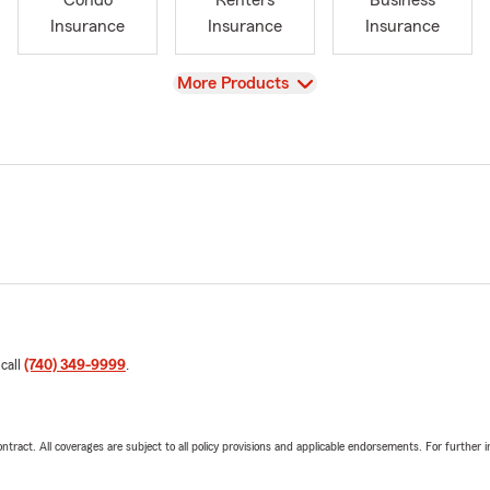
Condo
Renters
Business
Insurance
Insurance
Insurance
View
More Products
 call
(740) 349-9999
.
tract. All coverages are subject to all policy provisions and applicable endorsements. For further i