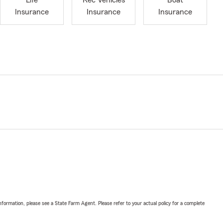
Life
Rec Vehicles
Boat
Insurance
Insurance
Insurance
nformation, please see a State Farm Agent. Please refer to your actual policy for a complete