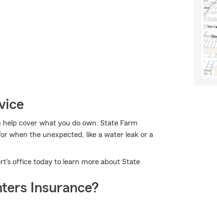
vice
 help cover what you do own. State Farm
for when the unexpected, like a water leak or a
rt's office today to learn more about State
ters Insurance?