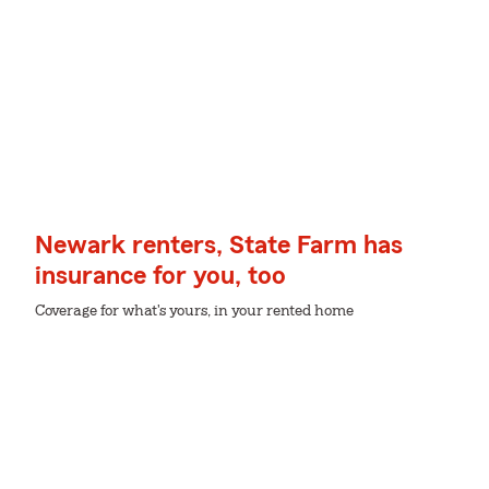
Newark renters, State Farm has
insurance for you, too
Coverage for what's yours, in your rented home