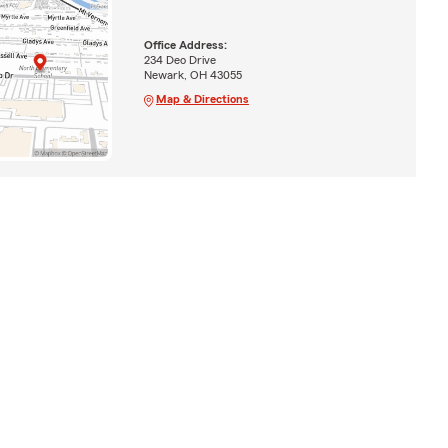
Office Address:
234 Deo Drive
Newark, OH 43055
Map & Directions