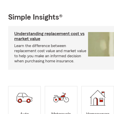
Simple Insights®
Understanding replacement cost vs
market value
Learn the difference between
replacement cost value and market value
to help you make an informed decision
when purchasing home insurance.