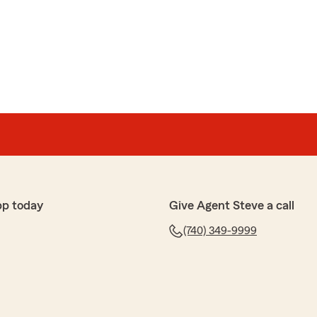
pp today
Give Agent Steve a call
(740) 349-9999