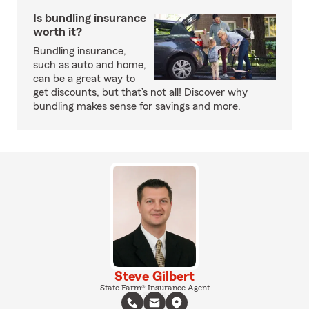
Is bundling insurance
worth it?
Bundling insurance,
such as auto and home,
can be a great way to
get discounts, but that’s not all! Discover why
bundling makes sense for savings and more.
Steve Gilbert
State Farm® Insurance Agent