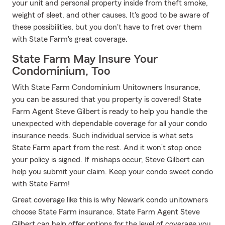
your unit and personal property inside from theft smoke,
weight of sleet, and other causes. It's good to be aware of
these possibilities, but you don't have to fret over them
with State Farm's great coverage.
State Farm May Insure Your
Condominium, Too
With State Farm Condominium Unitowners Insurance,
you can be assured that you property is covered! State
Farm Agent Steve Gilbert is ready to help you handle the
unexpected with dependable coverage for all your condo
insurance needs. Such individual service is what sets
State Farm apart from the rest. And it won’t stop once
your policy is signed. If mishaps occur, Steve Gilbert can
help you submit your claim. Keep your condo sweet condo
with State Farm!
Great coverage like this is why Newark condo unitowners
choose State Farm insurance. State Farm Agent Steve
Gilbert can help offer options for the level of coverage you