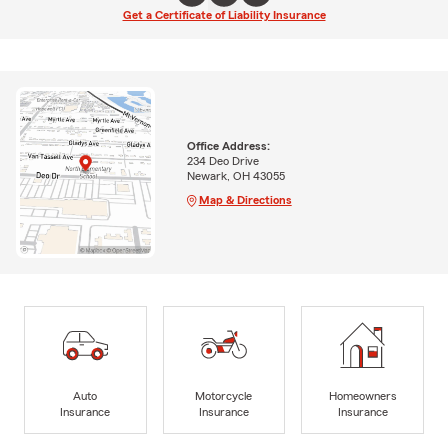
Get a Certificate of Liability Insurance
Office Address:
234 Deo Drive
Newark, OH 43055
Map & Directions
Auto
Motorcycle
Homeowners
Insurance
Insurance
Insurance