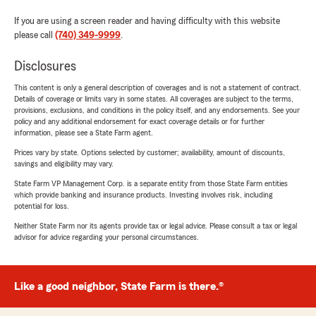
If you are using a screen reader and having difficulty with this website
please call
(740) 349-9999
.
Disclosures
This content is only a general description of coverages and is not a statement of contract.
Details of coverage or limits vary in some states. All coverages are subject to the terms,
provisions, exclusions, and conditions in the policy itself, and any endorsements. See your
policy and any additional endorsement for exact coverage details or for further
information, please see a State Farm agent.
Prices vary by state. Options selected by customer; availability, amount of discounts,
savings and eligibility may vary.
State Farm VP Management Corp. is a separate entity from those State Farm entities
which provide banking and insurance products. Investing involves risk, including
potential for loss.
Neither State Farm nor its agents provide tax or legal advice. Please consult a tax or legal
advisor for advice regarding your personal circumstances.
Like a good neighbor, State Farm is there.®