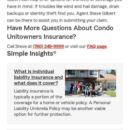
have in mind. If troubles like wind and hail damage, drain
backups or identity theft find you, Agent Steve Gilbert
can be there to assist you in submitting your claim.
Have More Questions About Condo
Unitowners Insurance?
Call Steve at
(740) 349-9999
or visit our
FAQ page
.
Simple Insights®
What is individual
liability insurance and
what does it cover?
Liability insurance is
typically a portion of the
coverage for a home or vehicle policy. A Personal
Liability Umbrella Policy may be another viable
option for further protection.