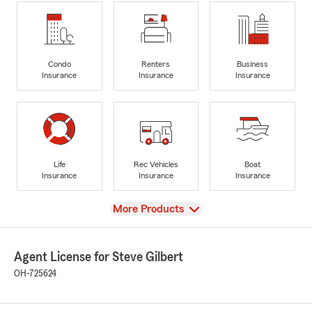
Condo
Renters
Business
Insurance
Insurance
Insurance
Life
Rec Vehicles
Boat
Insurance
Insurance
Insurance
View
More Products
Agent License for Steve Gilbert
OH-725624