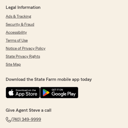
Legal Information
Ads & Tracking
Security & Fraud
Accessibility
Terms of Use
Notice of Privacy Policy
State Privacy Rights
Site Map
Download the State Farm mobile app today
Give Agent Steve a call
(740) 349-9999