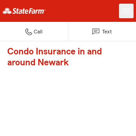
Call
Text
Condo Insurance in and
around Newark