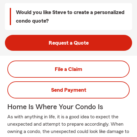
Would you like Steve to create a personalized
condo quote?
Request a Quote
File a Claim
Send Payment
Home Is Where Your Condo Is
As with anything in life, it is a good idea to expect the
unexpected and attempt to prepare accordingly. When
owning a condo, the unexpected could look like damage to