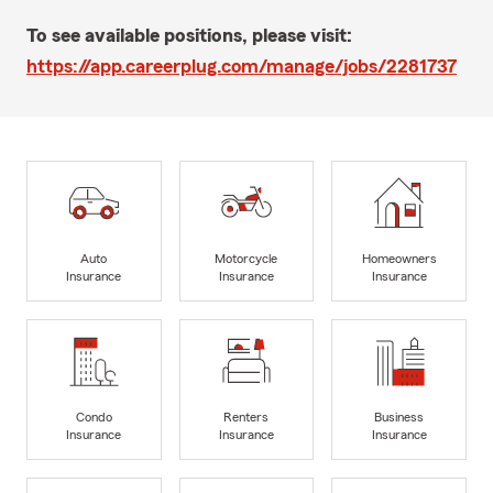
To see available positions, please visit:
https://app.careerplug.com/manage/jobs/2281737
Auto
Motorcycle
Homeowners
Insurance
Insurance
Insurance
Condo
Renters
Business
Insurance
Insurance
Insurance