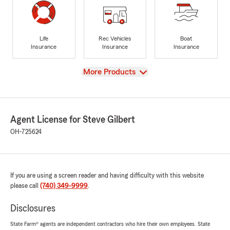
Life
Rec Vehicles
Boat
Insurance
Insurance
Insurance
View
More Products
Agent License for Steve Gilbert
OH-725624
If you are using a screen reader and having difficulty with this website
please call
(740) 349-9999
.
Disclosures
State Farm® agents are independent contractors who hire their own employees. State