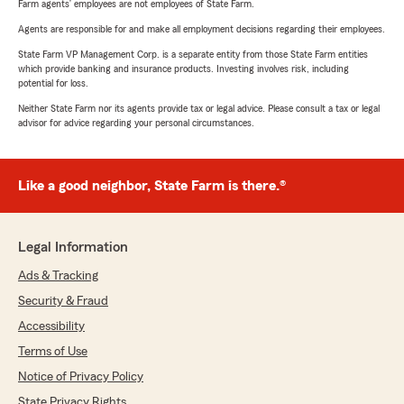
Farm agents’ employees are not employees of State Farm.
Agents are responsible for and make all employment decisions regarding their employees.
State Farm VP Management Corp. is a separate entity from those State Farm entities
which provide banking and insurance products. Investing involves risk, including
potential for loss.
Neither State Farm nor its agents provide tax or legal advice. Please consult a tax or legal
advisor for advice regarding your personal circumstances.
Like a good neighbor, State Farm is there.®
Legal Information
Ads & Tracking
Security & Fraud
Accessibility
Terms of Use
Notice of Privacy Policy
State Privacy Rights