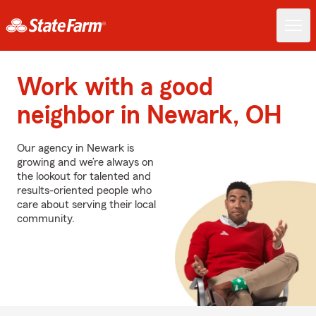
Work with a good
neighbor in Newark, OH
Our agency in Newark is
growing and we’re always on
the lookout for talented and
results-oriented people who
care about serving their local
community.